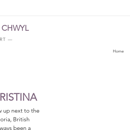
A CHWYL
ART —
Home
RISTINA
w up next to the
oria, British
lways been a