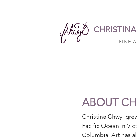
CHRISTIN
— FINE 
ABOUT CH
Christina Chwyl gre
Pacific Ocean in Vict
Columbia. Art has a