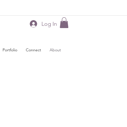
Log In
Portfolio
Connect
About