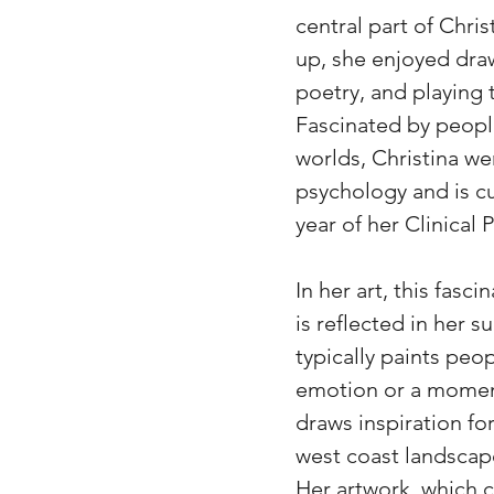
central part of Chris
up, she enjoyed draw
poetry, and playing 
Fascinated by people
worlds, Christina we
psychology and is cur
year of her Clinical
In her art, this fasc
is reflected in her 
typically paints peop
emotion or a moment
draws inspiration for
west coast landscap
Her artwork, which 