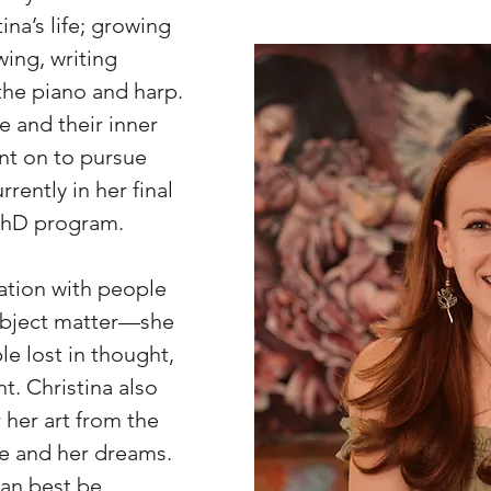
tina’s life; growing
ing, writing
the piano and harp.
 and their inner
nt on to pursue
rently in her final
 PhD program.
ination with people
subject matter—she
le lost in thought,
. Christina also
 her art from the
e and her dreams.
can best be