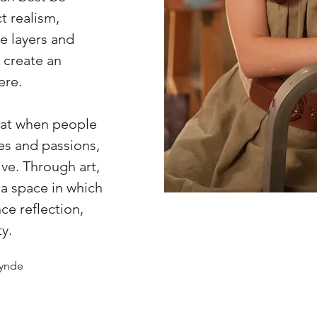
t realism,
e layers and
o create an
ere.
that when people
ies and passions,
ive. Through art,
 a space in which
ce reflection,
y.
Lynde