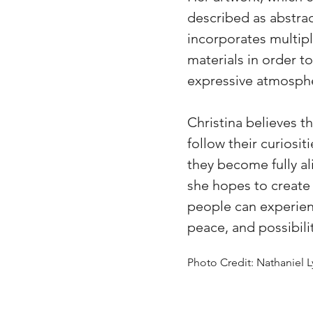
described as abstrac
incorporates multipl
materials in order t
expressive atmosph
Christina believes 
follow their curiosit
they become fully al
she hopes to create
people can experien
peace, and possibilit
Photo Credit: Nathaniel 