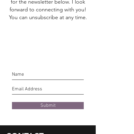
for the newsletter below. I look
forward to connecting with you!
You can unsubscribe at any time.
Submit