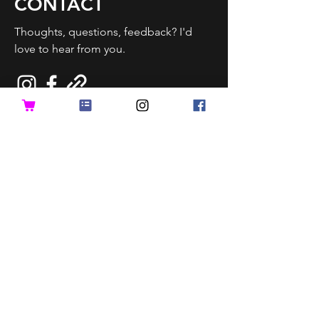
CONTACT
Thoughts, questions, feedback? I'd
love to hear from you.
Send