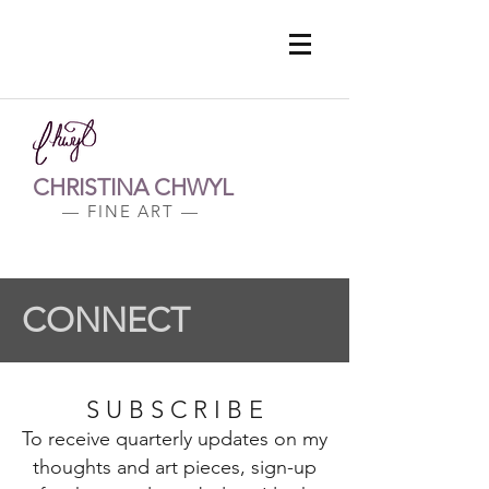
CHRISTINA CHWYL
— FINE ART —
CONNECT
S U B S C R I B E
To receive quarterly updates on my
thoughts and art pieces, sign-up