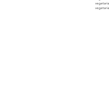
vegetari
vegetaria