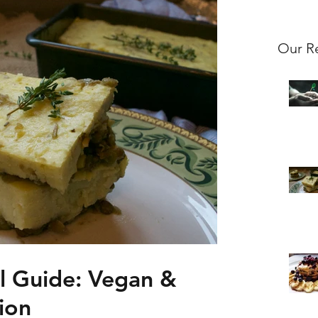
Our R
al Guide: Vegan &
ion