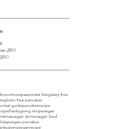
ve
8
er 2017
2017
t
brunch
compassionate living
dairy-free
ree
gluten free pancakes
urvival guide
pancakes
recipe
ecipe
thanksgiving recipe
vegan
ristmas
vegan dinner
vegan food
lidays
vegan pancakes
anksgiving
veganrecipe