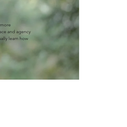
g more
ace and agency
ually learn how