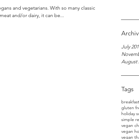
egans and vegetarians. With so many classic
eat and/or dairy, it can be...
Archi
July 201
Novemb
August 
Tags
breakfas
gluten f
holiday s
simple r
vegan ch
vegan ho
vegan th