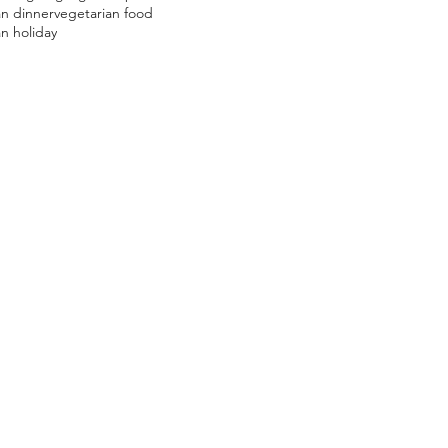
an dinner
vegetarian food
n holiday