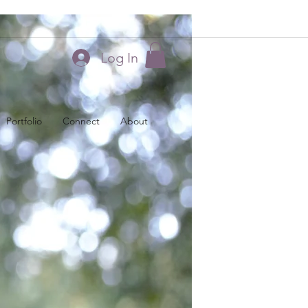
Log In
Portfolio
Connect
About