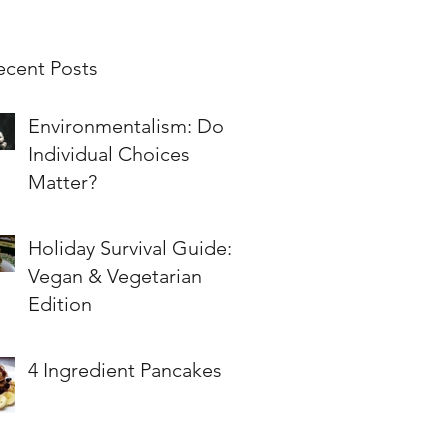
ecent Posts
Environmentalism: Do
Individual Choices
Matter?
Holiday Survival Guide:
Vegan & Vegetarian
Edition
4 Ingredient Pancakes