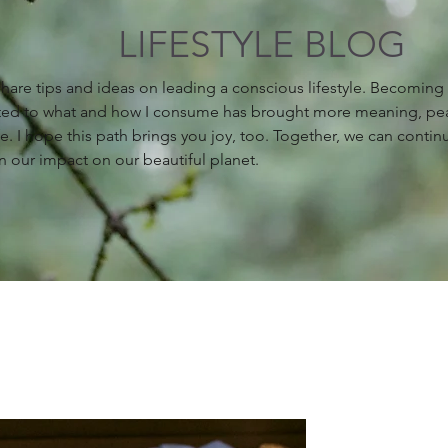
LIFESTYLE BLOG
 share tips and ideas on leading a conscious lifestyle. Becomin
ed to what and how I consume has brought more meaning, pe
fe. I hope this path brings you joy, too. Together, we can contin
n our impact on our beautiful planet.