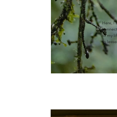
Here, I
connect
to my li
to lesse