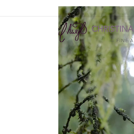
CHRISTIN
— FINE 