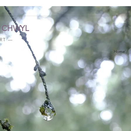
A CHWYL
ART —
Home