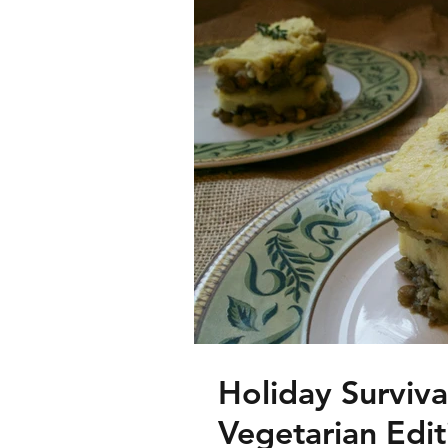
Holiday Surviv
Vegetarian Edit