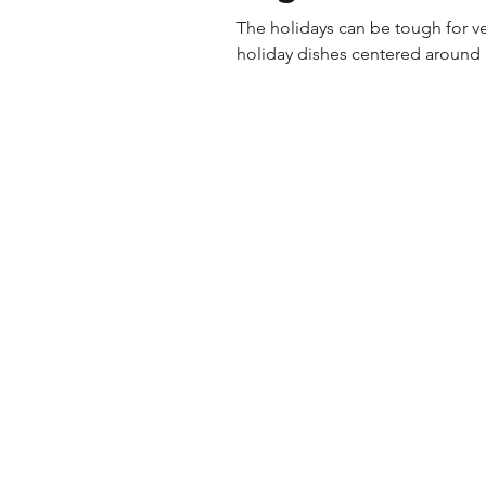
The holidays can be tough for v
holiday dishes centered around m