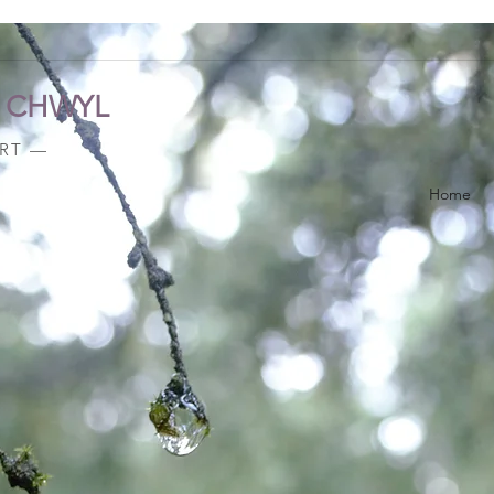
A CHWYL
ART —
Home