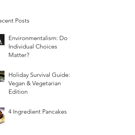
ecent Posts
Environmentalism: Do
Individual Choices
Matter?
Holiday Survival Guide:
Vegan & Vegetarian
Edition
4 Ingredient Pancakes