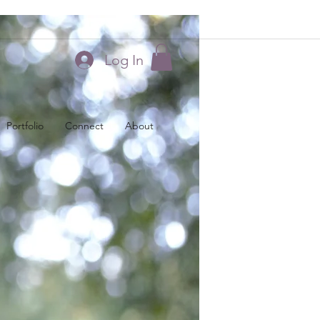
Log In
Portfolio
Connect
About