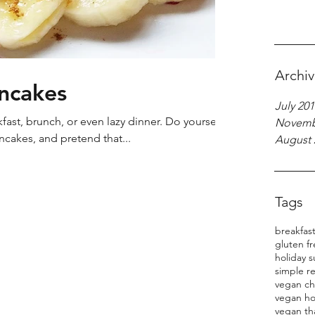
Archi
ancakes
July 201
st, brunch, or even lazy dinner. Do yourself a
Novemb
cakes, and pretend that...
August 
Tags
breakfas
gluten f
holiday s
simple r
vegan ch
vegan ho
vegan th