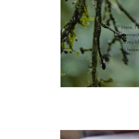
Here, I
connect
to my li
to lesse