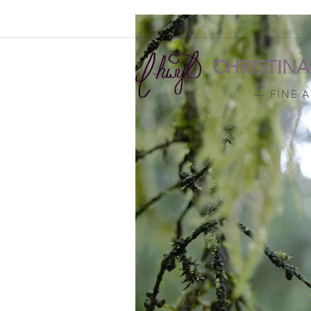
CHRISTIN
— FINE 