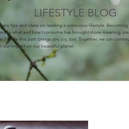
LIFESTYLE BLOG
 share tips and ideas on leading a conscious lifestyle. Becomin
ed to what and how I consume has brought more meaning, pe
fe. I hope this path brings you joy, too. Together, we can contin
n our impact on our beautiful planet.