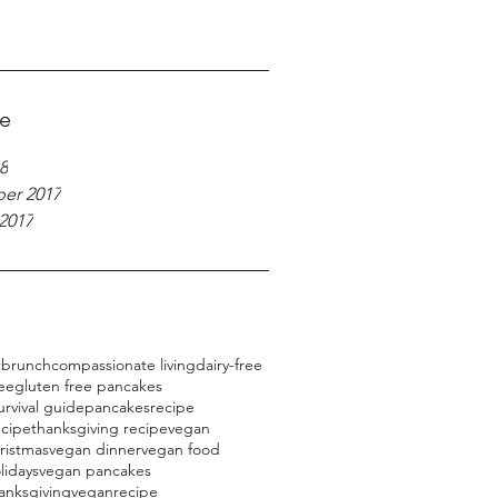
ve
8
er 2017
2017
t
brunch
compassionate living
dairy-free
ree
gluten free pancakes
urvival guide
pancakes
recipe
ecipe
thanksgiving recipe
vegan
ristmas
vegan dinner
vegan food
lidays
vegan pancakes
anksgiving
veganrecipe