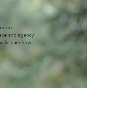
g more
ace and agency
ually learn how