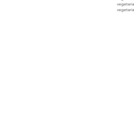
vegetari
vegetaria