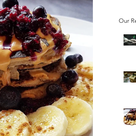
Our R