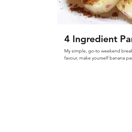
4 Ingredient P
My simple, go-to weekend breakfa
favour, make yourself banana pan