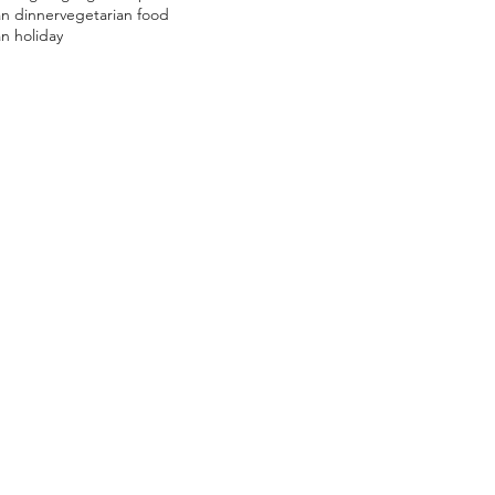
an dinner
vegetarian food
n holiday