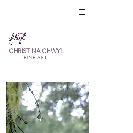
CHRISTINA CHWYL
— FINE ART —
LIFESTYLE BLOG