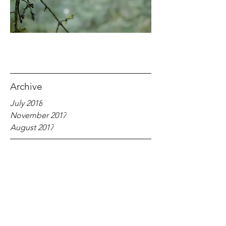
Archive
July 2018
November 2017
August 2017